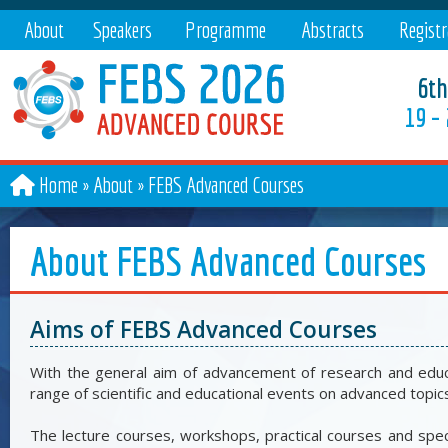
About
Speakers
Programme
Abstracts
Registr
6th
19 –
Home
About
»
FEBS Advanced Courses
About FEBS Advanced Courses
Aims of FEBS Advanced Courses
With the general aim of advancement of research and educat
range of scientific and educational events on advanced topic
The lecture courses, workshops, practical courses and sp