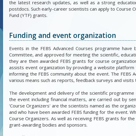
the latest research updates, as well as a strong educati
postdocs. Such early-career scientists can apply to Course 
Fund (YTF) grants.
Funding and event organization
Events in the FEBS Advanced Courses programme have b
Committee, and approved for meeting the scientific, educa
they are then awarded FEBS grants for course organization 
assists event organization by providing a website platfor
informing the FEBS community about the event. The FEBS 
various means such as reports, feedback surveys and visits 
The development and delivery of the scientific programme
the event including financial matters, are carried out by s
'Course Organizers' are the scientists named as the organi
and who have been awarded FEBS funding for the event. Whe
Course Organizers. As well as receiving FEBS grants for the
grant-awarding bodies and sponsors.