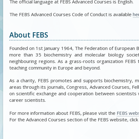
The official language at FEBS Advanced Courses is English.
The FEBS Advanced Courses Code of Conduct is available
he
About FEBS
Founded on 1st January 1964, The Federation of European 
more than 35 biochemistry and molecular biology societie
neighbouring regions. As a grass-roots organization FEBS 
teaching community in Europe and beyond.
As a charity, FEBS promotes and supports biochemistry, mol
areas through its journals, Congress, Advanced Courses, Fel
on scientific exchange and cooperation between scientists w
career scientists.
For more information about FEBS, please visit the
FEBS webs
For the Advanced Courses section of the FEBS website, clic