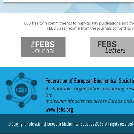
FEBS has twin commitments to high-quality publications and th
FEBS uses income from the journals to fund its d
Federation of European Biochemical Societi
A charitable organization advancing res
the
molecular life sciences across Europe and
www.febs.org
© Copyright Federation of European Biochemical Societies 2025. All rights reserved.