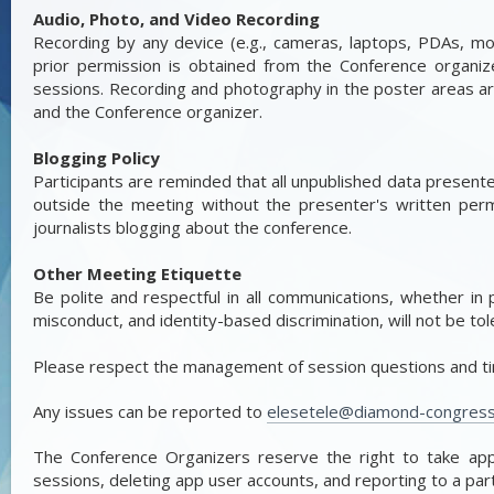
Audio, Photo, and Video Recording
Recording by any device (e.g., cameras, laptops, PDAs, mobi
prior permission is obtained from the Conference organi
sessions. Recording and photography in the poster areas ar
and the Conference organizer.
Blogging Policy
Participants are reminded that all unpublished data present
outside the meeting without the presenter's written permis
journalists blogging about the conference.
Other Meeting Etiquette
Be polite and respectful in all communications, whether in 
misconduct, and identity-based discrimination, will not be tol
Please respect the management of session questions and tim
Any issues can be reported to
elesetele@diamond-congres
The Conference Organizers reserve the right to take appro
sessions, deleting app user accounts, and reporting to a parti