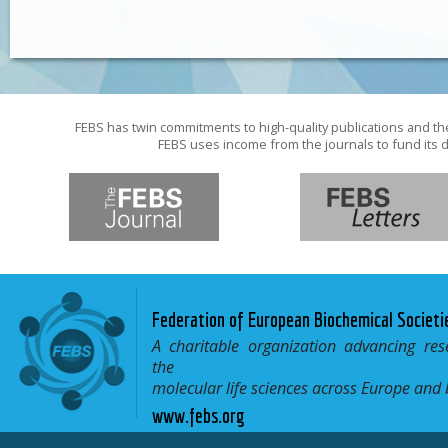
FEBS has twin commitments to high-quality publications and th
FEBS uses income from the journals to fund its d
Federation of European Biochemical Societi
A charitable organization advancing res
the
molecular life sciences across Europe and
www.febs.org