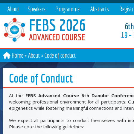
About
Speakers
Programme
Abstracts
Registr
6th
19 –
Home
About
»
Code of conduct
Code of Conduct
At the
FEBS Advanced Course 6th Danube Conferenc
welcoming professional environment for all participants. Our
epigenetics while fostering meaningful connections and inte
We expect all participants to conduct themselves with inte
Please note the following guidelines: