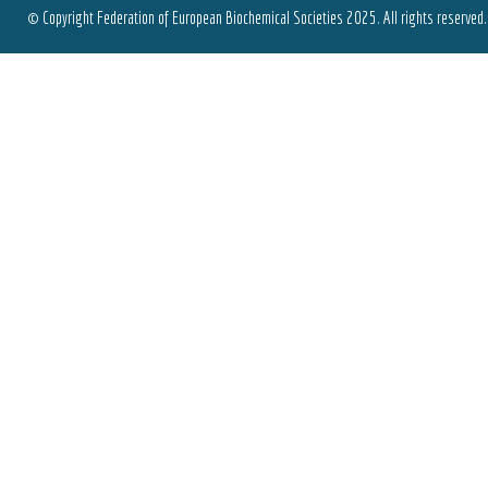
© Copyright Federation of European Biochemical Societies 2025. All rights reserved.