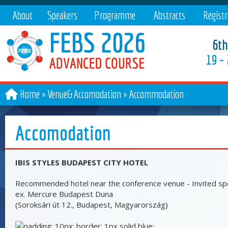
About
Speakers
Programme
Abstracts
Registr
6th
19 –
Home
Venue&Accomodation
»
Accommodation
Accomodation
IBIS STYLES BUDAPEST CITY HOTEL
Recommended hotel near the conference venue - Invited sp
ex. Mercure Budapest Duna
(Soroksári út 12., Budapest, Magyarország)