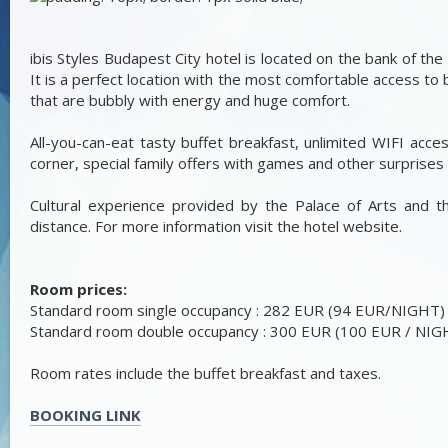
ibis Styles Budapest City hotel is located on the bank of the 
It is a perfect location with the most comfortable access to b
that are bubbly with energy and huge comfort.
All-you-can-eat tasty buffet breakfast, unlimited WIFI acce
corner, special family offers with games and other surprises 
Cultural experience provided by the Palace of Arts and 
distance. For more information visit the hotel website.
Room prices:
Standard room single occupancy : 282 EUR (94 EUR/NIGHT)
Standard room double occupancy : 300 EUR (100 EUR / NIG
Room rates include the buffet breakfast and taxes.
BOOKING LINK