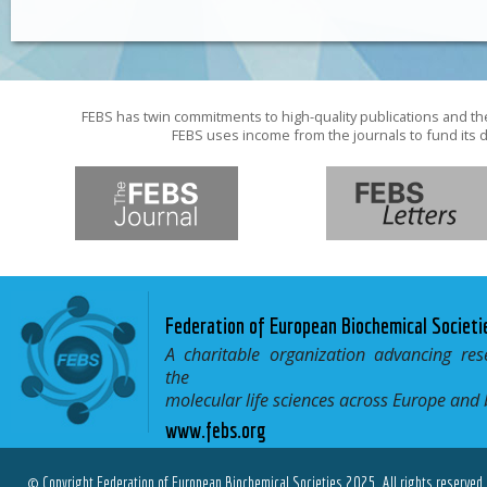
FEBS has twin commitments to high-quality publications and th
FEBS uses income from the journals to fund its d
Federation of European Biochemical Societi
A charitable organization advancing res
the
molecular life sciences across Europe and
www.febs.org
© Copyright Federation of European Biochemical Societies 2025. All rights reserved.