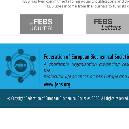
FEBS has twin commitments to high-quality publications and th
FEBS uses income from the journals to fund its d
Federation of European Biochemical Societi
A charitable organization advancing res
the
molecular life sciences across Europe and
www.febs.org
© Copyright Federation of European Biochemical Societies 2025. All rights reserved.