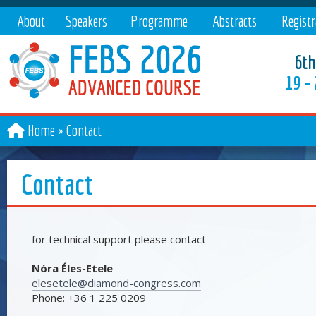
About
Speakers
Programme
Abstracts
Registr
6th
19 –
Home
Contact
Contact
for technical support please contact
Nóra Éles-Etele
elesetele@diamond-congress.com
Phone: +36 1 225 0209